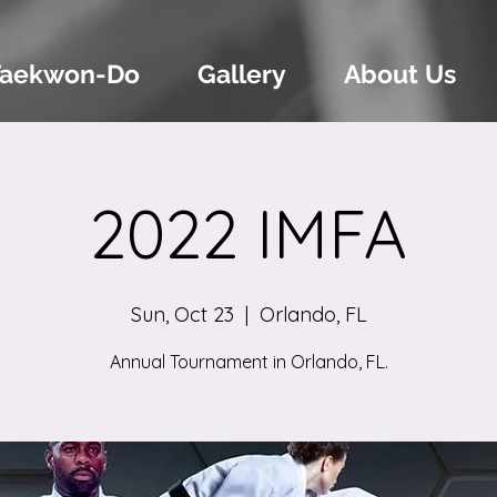
Taekwon-Do
Gallery
About Us
2022 IMFA
Sun, Oct 23
  |  
Orlando, FL
Annual Tournament in Orlando, FL.