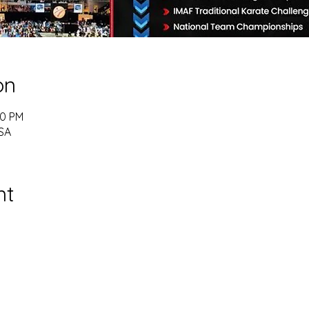
on
00 PM
USA
nt