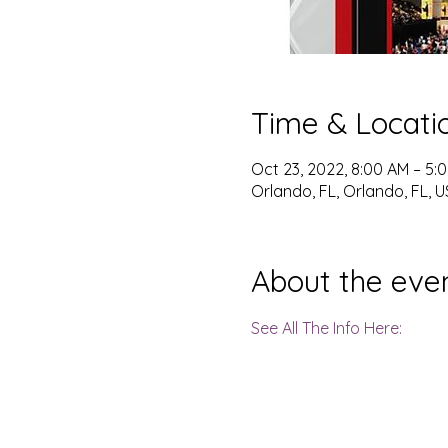
Time & Locati
Oct 23, 2022, 8:00 AM – 5:
Orlando, FL, Orlando, FL, 
About the eve
See All The Info Here: 