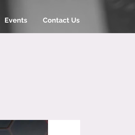
Events
Contact Us