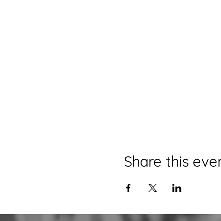
Share this eve