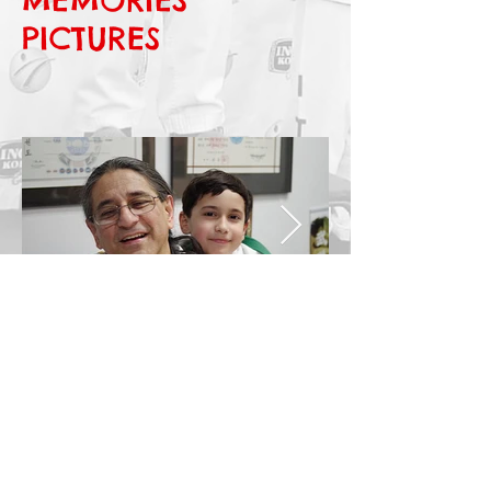
PICTURES