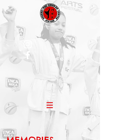
MEMORIES