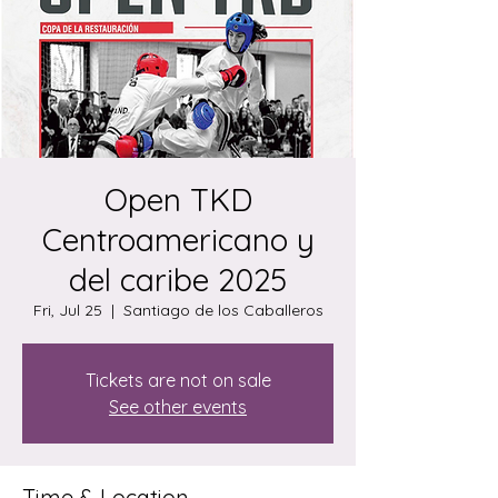
Open TKD
Centroamericano y
del caribe 2025
Fri, Jul 25
  |  
Santiago de los Caballeros
Tickets are not on sale
See other events
Time & Location