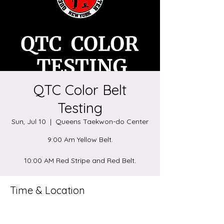
QTC Color Belt
Testing
Sun, Jul 10
  |  
Queens Taekwon-do Center
9:00 Am Yellow Belt.
10:00 AM Red Stripe and Red Belt.
Time & Location
Jul 10, 2022, 9:00 AM – 1:00 PM
Queens Taekwon-do Center, 8918