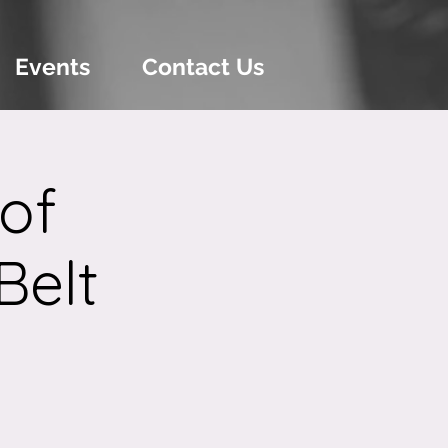
Events
Contact Us
of
Belt