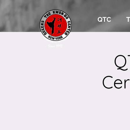
QTC
Q
Cer