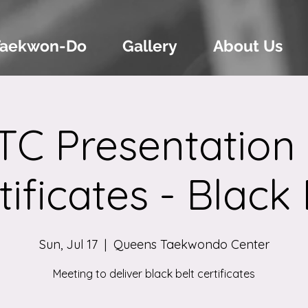
Taekwon-Do
Gallery
About Us
TC Presentation 
tificates - Black 
Sun, Jul 17
  |  
Queens Taekwondo Center
Meeting to deliver black belt certificates