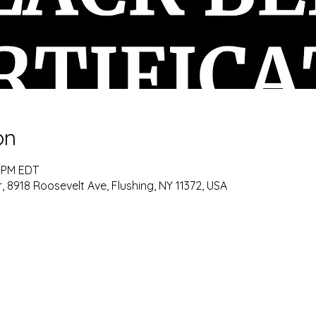
on
0 PM EDT
8918 Roosevelt Ave, Flushing, NY 11372, USA