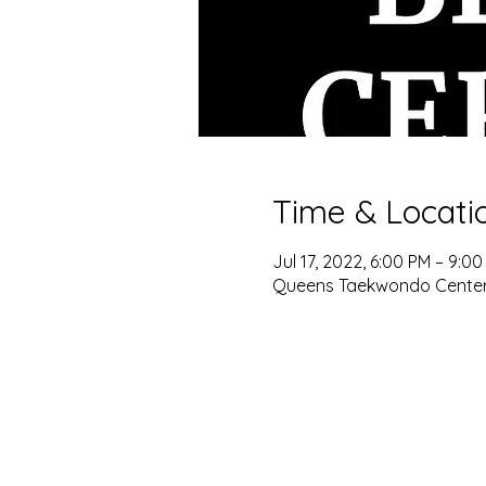
Time & Locati
Jul 17, 2022, 6:00 PM – 9:0
Queens Taekwondo Center, 