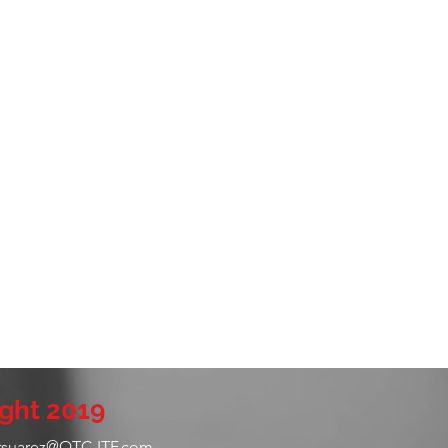
ght 2019
rsuarez@QTC-ITF.com