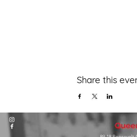
Share this eve
Queen
89-18 Roosevelt