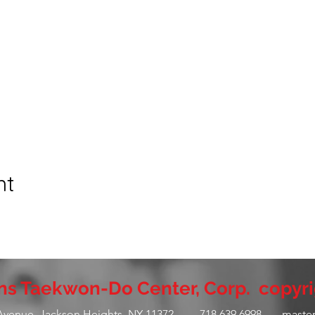
nt
s Taekwon-Do Center, Corp. copyri
 Avenue, Jackson Heights, NY 11372 - 718.639.6998 -
maste