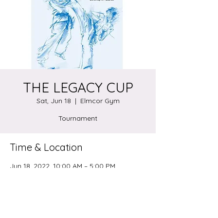
THE LEGACY CUP
Sat, Jun 18
  |  
Elmcor Gym
Tournament
Time & Location
Jun 18, 2022, 10:00 AM – 5:00 PM
Elmcor Gym, 107-20 Northern Blvd.
Corona, NY. 11368